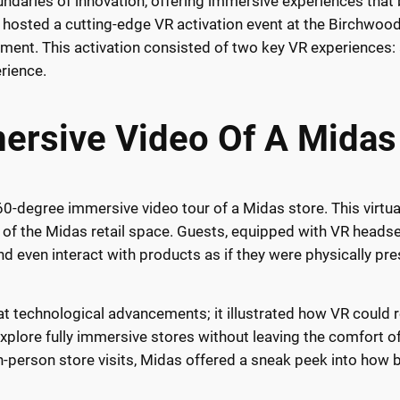
undaries of innovation, offering immersive experiences that b
osted a cutting-edge VR activation event at the Birchwood 
ainment. This activation consisted of two key VR experience
rience.
rsive Video Of A Midas
360-degree immersive video tour of a Midas store. This virt
on of the Midas retail space. Guests, equipped with VR headse
d even interact with products as if they were physically pres
at technological advancements; it illustrated how VR could 
explore fully immersive stores without leaving the comfort 
-person store visits, Midas offered a sneak peek into how b