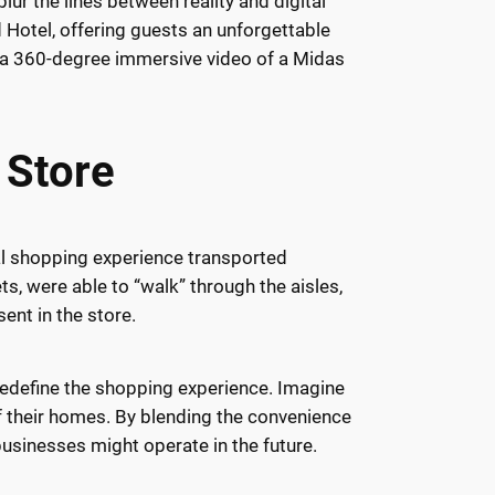
lur the lines between reality and digital
Hotel, offering guests an unforgettable
s: a 360-degree immersive video of a Midas
 Store
ual shopping experience transported
ts, were able to “walk” through the aisles,
ent in the store.
redefine the shopping experience. Imagine
of their homes. By blending the convenience
usinesses might operate in the future.