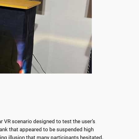
ar VR scenario designed to test the user’s
 plank that appeared to be suspended high
ng illusion that many participants hesitated,