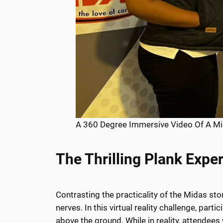
A 360 Degree Immersive Video Of A Mi
The Thrilling Plank Expe
Contrasting the practicality of the Midas st
nerves. In this virtual reality challenge, p
above the ground. While in reality, attendees