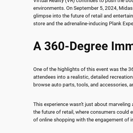
Virtual Reality (VR) continues to push the bo
environments. On September 5, 2024, Midas h
glimpse into the future of retail and entert
store and the adrenaline-inducing Plank Expe
A 360-Degree Imme
One of the highlights of this event was the 
attendees into a realistic, detailed recreati
browse auto parts, tools, and accessories, an
This experience wasn’t just about marveling 
the future of retail, where consumers could 
of online shopping with the engagement of in