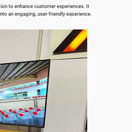
ion to enhance customer experiences. It
nto an engaging, user-friendly experience.