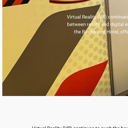
Virtual Reality (VR) continue
between reality and digital
the Birchwood Hotel, offe