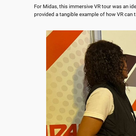
For Midas, this immersive VR tour was an i
provided a tangible example of how VR can tra