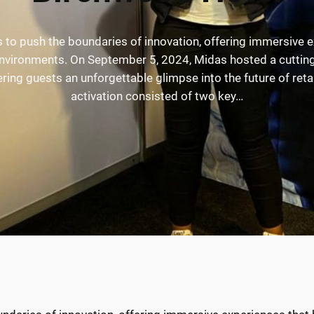
s to push the boundaries of innovation, offering immersive e
 environments. On September 5, 2024, Midas hosted a cutting
ring guests an unforgettable glimpse into the future of reta
activation consisted of two key…