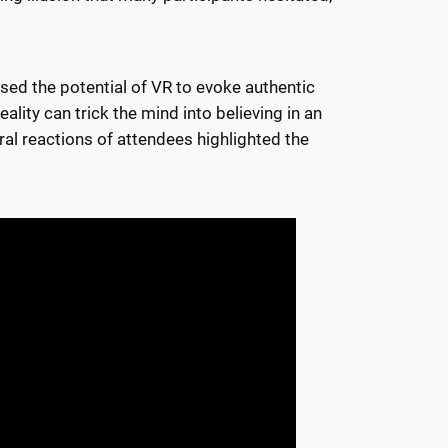
cased the potential of VR to evoke authentic
ity can trick the mind into believing in an
ral reactions of attendees highlighted the