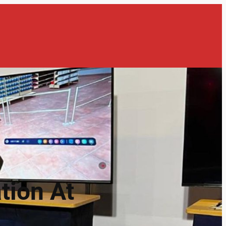
tion At