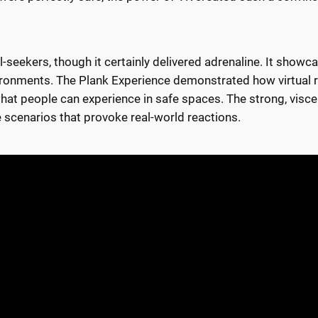
rill-seekers, though it certainly delivered adrenaline. It show
ronments. The Plank Experience demonstrated how virtual real
what people can experience in safe spaces. The strong, visce
e scenarios that provoke real-world reactions.