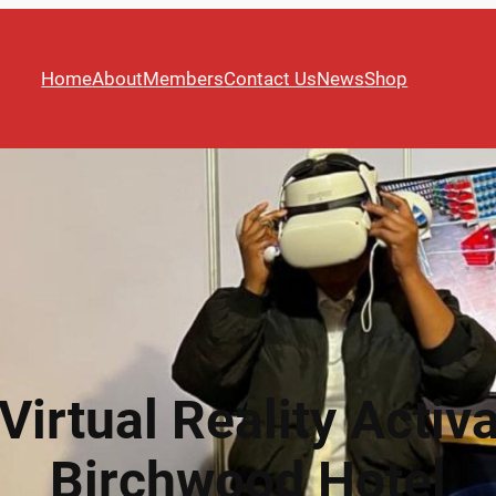
Home
About
Members
Contact Us
News
Shop
Virtual Reality Activa
Birchwood Hotel