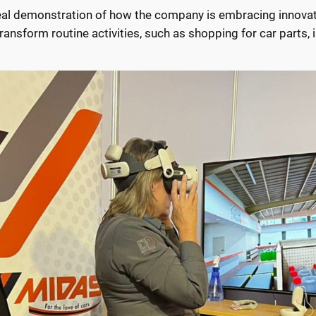
deal demonstration of how the company is embracing innovat
nsform routine activities, such as shopping for car parts, i