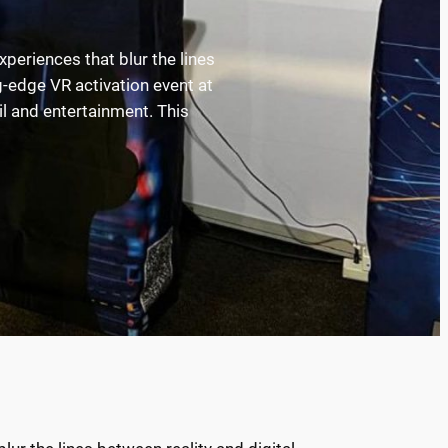
xperiences that blur the lines
-edge VR activation event at
il and entertainment. This