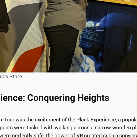
das Store
rience: Conquering Heights
ore tour was the excitement of the Plank Experience, a popul
articipants were tasked with walking across a narrow wooden
 were perfectly safe, the power of VR created such a convinci