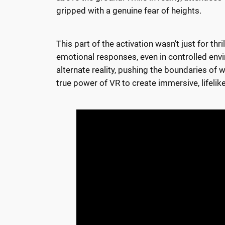
gripped with a genuine fear of heights.
This part of the activation wasn’t just for th
emotional responses, even in controlled envi
alternate reality, pushing the boundaries of 
true power of VR to create immersive, lifelik